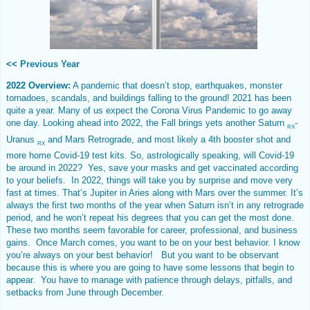
<<
Previous Year
2022 Overview:
A pandemic that doesn’t stop, earthquakes, monster
tornadoes, scandals, and buildings falling to the ground! 2021 has been
quite a year. Many of us expect the Corona Virus Pandemic to go away
one day. Looking ahead into 2022, the Fall brings yets another Saturn
-
RX
Uranus
and Mars Retrograde, and most likely a 4th booster shot and
RX
more home Covid-19 test kits. So, astrologically speaking, will Covid-19
be around in 2022? Yes, save your masks and get vaccinated according
to your beliefs. In 2022, things will take you by surprise and move very
fast at times. That’s Jupiter in Aries along with Mars over the summer. It’s
always the first two months of the year when Saturn isn’t in any retrograde
period, and he won’t repeat his degrees that you can get the most done.
These two months seem favorable for career, professional, and business
gains. Once March comes, you want to be on your best behavior. I know
you’re always on your best behavior! But you want to be observant
because this is where you are going to have some lessons that begin to
appear. You have to manage with patience through delays, pitfalls, and
setbacks from June through December.