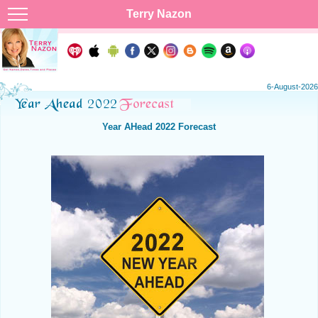
Terry Nazon
6-August-2026
Year AHead 2022 Forecast