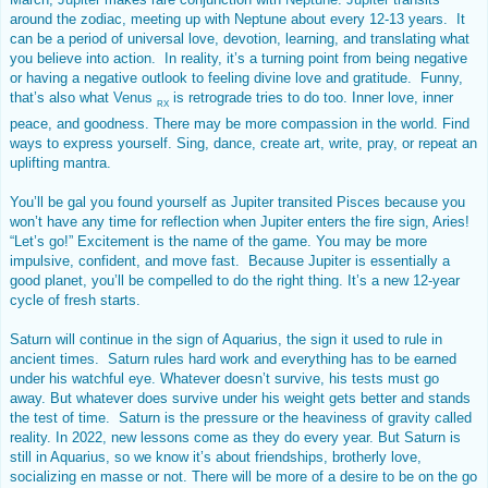
around the zodiac, meeting up with Neptune about every 12-13 years. It
can be a period of universal love, devotion, learning, and translating what
you believe into action. In reality, it’s a turning point from being negative
or having a negative outlook to feeling divine love and gratitude. Funny,
that’s also what
Venus
is retrograde tries to do too. Inner love, inner
RX
peace, and goodness. There may be more compassion in the world. Find
ways to express yourself. Sing, dance, create art, write, pray, or repeat an
uplifting mantra.
You’ll be gal you found yourself as Jupiter transited Pisces because you
won’t have any time for reflection when Jupiter enters the fire sign, Aries!
“Let’s go!” Excitement is the name of the game. You may be more
impulsive, confident, and move fast. Because Jupiter is essentially a
good planet, you’ll be compelled to do the right thing. It’s a new 12-year
cycle of fresh starts.
Saturn will continue in the sign of Aquarius, the sign it used to rule in
ancient times. Saturn rules hard work and everything has to be earned
under his watchful eye. Whatever doesn’t survive, his tests must go
away. But whatever does survive under his weight gets better and stands
the test of time. Saturn is the pressure or the heaviness of gravity called
reality. In 2022, new lessons come as they do every year. But Saturn is
still in Aquarius, so we know it’s about friendships, brotherly love,
socializing en masse or not. There will be more of a desire to be on the go