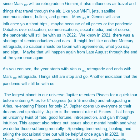
since
Mars
will be retrograde in Gemini, it also influences air travel and
RX
things that travel through the air. Like your Wi-Fi, jets, satellite
communications, bullets, and germs.
Mars
in Gemini will also
RX
influence your short trips, maybe because of oil prices or the pandemic.
Debates over education, communications, social media, and of course,
the pandemic will still be with us in 2022. We know in 2021, there was a
shortage of semiconductors and cars. It might feel like another Mercury
retrograde, so caution should be taken with agreements, what you say
and sign. Maybe that will happen again from Late August through the end
of the year once again.
As you can see, the year starts with
Venus
retrograde and ends with
RX
Mars
retrograde. Things still are stop and go. Another indication that the
RX
pandemic will still be with us.
The largest planet in our universe Jupiter re-enters Pisces for a quick tour
before entering Aries for 8° degrees (or 5 ½ months) and retrograding in
Aries, re-entering Pisces for only 2°.
Jupiter
opens up everyone to their
dreams and spirituality.
Jupiter
is the ancient ruler of Pisces. That brings
an uncanny twist of fate, good fortune, introspection, and gain through
intuition. This aspect also brings out issues about mental health and what
we do for those suffering mentally. Spending time resting, healing, and
taking the occasional time out will be helpful once again in 2022. In
March,
Jupiter
makes rare conjunction with
Neptune
.
Jupiter
transits