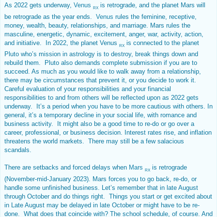
As 2022 gets underway,
Venus
is retrograde, and the planet Mars will
RX
be retrograde as the year ends.
Venus
rules the feminine, receptive,
money, wealth, beauty, relationships, and marriage. Mars rules the
masculine, energetic, dynamic, excitement, anger, war, activity, action,
and initiative. In 2022, the planet Venus
is connected to the planet
RX
Pluto who’s mission in astrology is to destroy, break things down and
rebuild them. Pluto also demands complete submission if you are to
succeed. As much as you would like to walk away from a relationship,
there may be circumstances that prevent it, or you decide to work it.
Careful evaluation of your responsibilities and your financial
responsibilities to and from others will be reflected upon as 2022 gets
underway. It’s a period when you have to be more cautious with others. In
general, it’s a temporary decline in your social life, with romance and
business activity. It might also be a good time to re-do or go over a
career, professional, or business decision. Interest rates rise, and inflation
threatens the world markets. There may still be a few salacious
scandals.
There are setbacks and forced delays when
Mars
is retrograde
RX
(November-mid-January 2023). Mars forces you to go back, re-do, or
handle some unfinished business. Let’s remember that in late August
through October and do things right. Things you start or get excited about
in Late August may be delayed in late October or might have to be re-
done. What does that coincide with? The school schedule, of course. And