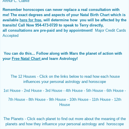
Arthur C. Clarke
Remember horoscopes can never replace a real consultation with
me! The exact degrees and aspects of your
Natal Birth Chart
which is
available
here for free
, will determine how you will be affected by the
transits! Call Now 954-473-0720 to speak to Terry directly,
all
consultations are pre-paid and by appointment!
Major Credit Cards
Accepted
You can do this...
Follow along with Mars the planet of action with
your
Free Natal Chart
and learn Astrology!
The 12 Houses - Click on the links below to read how each house
influences your personal astrology and horoscope
1st House
-
2nd House
-
3rd House
-
4th House
-
5th House
-
6th House
-
7th House
-
8th House
-
9th House
-
10th House
-
11th House
-
12th
House
The Planets - Click each planet to find out more about the meaning of the
planets and how they influence your personal astrology and horoscope