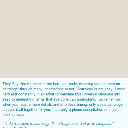
They Say that Astrologers are born not made; meaning you are born an
astrologer through many incarnations or not. Astrology is not easy; I work
hard at it constantly in an effort to translate this universal language into
easy to understand terms that everyone can understand. So remember,
when you require more details and effortless timing, only a real astrologer
can put it all together for you; I am only a phone
consultation or email
reading
away.
"I don't believe in astrology; I'm a Sagittarius and we're skeptical."