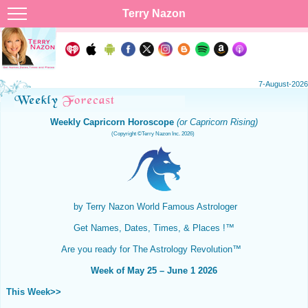
Terry Nazon
7-August-2026
Weekly Capricorn Horoscope
(or Capricorn Rising)
(Copyright ©Terry Nazon Inc. 2026)
by Terry Nazon
World Famous Astrologer
Get Names, Dates, Times, & Places !™
Are you ready for The Astrology Revolution™
Week of May 25 – June 1 2026
This Week
>>