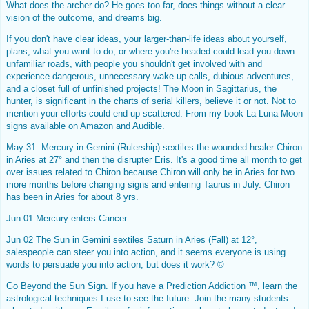
What does the archer do? He goes too far, does things without a clear
vision of the outcome, and dreams big.
If you don't have clear ideas, your larger-than-life ideas about yourself,
plans, what you want to do, or where you're headed could lead you down
unfamiliar roads, with people you shouldn't get involved with and
experience dangerous, unnecessary wake-up calls, dubious adventures,
and a closet full of unfinished projects! The Moon in Sagittarius, the
hunter, is significant in the charts of serial killers, believe it or not. Not to
mention your efforts could end up scattered. From my book La Luna Moon
signs available on
Amazon
and Audible.
May 31
Mercury
in Gemini (Rulership) sextiles the wounded healer
Chiron
in Aries at 27° and then the disrupter Eris. It's a good time all month to get
over issues related to Chiron because Chiron will only be in Aries for two
more months before changing signs and entering Taurus in July. Chiron
has been in Aries for about 8 yrs.
Jun 01 Mercury enters Cancer
Jun 02 The Sun in Gemini sextiles Saturn in Aries (Fall) at 12°,
salespeople can steer you into action, and it seems everyone is using
words to persuade you into action, but does it work? ©
Go Beyond the Sun Sign. If you have a Prediction Addiction ™, learn the
astrological techniques I use to see the future. Join the many students