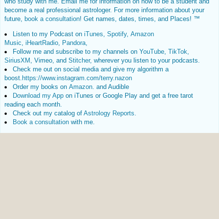
who study with me. Email me for information on how to be a student and
become a real professional astrologer. For more information about your
future,
book a consultation
! Get names, dates, times, and Places! ™
Listen to my Podcast on
iTunes
,
Spotify
,
Amazon
Music
,
iHeartRadio
,
Pandora
,
Follow me and subscribe to my channels on
YouTube
,
TikTok
,
SiriusXM
, Vimeo, and
Stitcher
, wherever you listen to your podcasts.
Check me out on social media and give my algorithm a
boost.
https://www.instagram.com/terry.nazon
Order my books on
Amazon
. and Audible
Download my App
on iTunes or Google Play and get a free tarot
reading each month.
Check out my catalog of
Astrology Reports
.
Book a consultation
with me.