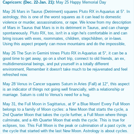
Capricorn: (Dec. 22-Jan. 21):
May 25 Happy Memorial Day
May 26
Mars
in Taurus (Detriment) squares
Pluto
RX in Aquarius at 5°. In
astrology, this is one of the worst squares as it can lead to domestic
violence or murder, assassinations, or rape. We know from my description
of Mars in Taurus that
Mars
is in its detriment in Taurus, and can change
spontaneously.
Pluto
RX, too, isn't in a sign he's comfortable in and can
bring issues with exes, roommates, children, stepchildren, or in-laws.
Using this aspect properly can move mountains and do the impossible,
May 26 The Sun in Gemini trines
Pluto
RX in Aquarius at 5°, it can be a
good time to get away, go on a short trip, connect to old friends, an ex,
multidimensional beings, and put yourself in a totally different
environment, Remember it doesn't take much to be rejuvenated and feel
refreshed now.
May 28
Venus
in Cancer squares
Saturn
in Aries (Fall) at 12°, this aspect
is an indicator of things not going well financially, with a relationship or
marriage. Saturn is cold to Venus's need for a hug.
May 31, the
Full Moon in Sagittarius,
at 9° a Blue Moon! Every Full Moon
belongs to a family of Moon cycles: a New Moon that starts the cycle, a
2nd Quarter Moon that takes the cycle further, a Full Moon where things
culminate, and a 4th Quarter Moon that ends the cycle. This is true for
eclipses, too. This Full Moon is the peak or culmination of a past cycle, or
the cycle that started with the last New Moon. Astrology is about cycles.