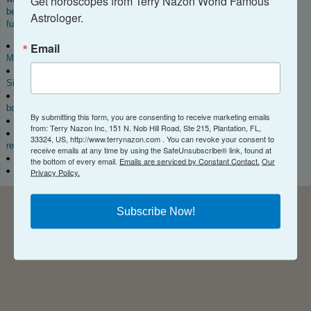
Get horoscopes from Terry Nazon World Famous 
become a real professional astrologer. For more information about your
Astrologer.
future,
book a consultation
! Get names, dates, times, and Places! ™
Email
Listen to my Podcast on
iTunes
,
Spotify
,
Amazon
Music
,
iHeartRadio
,
Pandora
,
Follow me and subscribe to my channels on
YouTube
,
TikTok
,
SiriusXM
, Vimeo, and
Stitcher
, wherever you listen to your podcasts.
Check me out on social media and give my algorithm a
boost.
https://www.instagram.com/terry.nazon
By submitting this form, you are consenting to receive marketing emails
Order my books on
Amazon
. and Audible
from: Terry Nazon Inc, 151 N. Nob Hill Road, Ste 215, Plantation, FL,
Download my App
on iTunes or Google Play and get a free tarot
33324, US, http://www.terrynazon.com . You can revoke your consent to
reading each month.
receive emails at any time by using the SafeUnsubscribe® link, found at
Check out my catalog of
Astrology Reports
.
the bottom of every email.
Emails are serviced by Constant Contact.
Our
Book a consultation
with me.
Privacy Policy.
Subscribe Now!