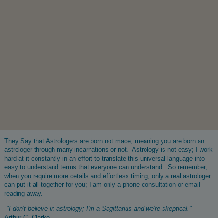
They Say that Astrologers are born not made; meaning you are born an
astrologer through many incarnations or not. Astrology is not easy; I work
hard at it constantly in an effort to translate this universal language into
easy to understand terms that everyone can understand. So remember,
when you require more details and effortless timing, only a real astrologer
can put it all together for you; I am only a phone
consultation or email
reading
away.
"I don't believe in astrology; I'm a Sagittarius and we're skeptical."
Arthur C. Clarke