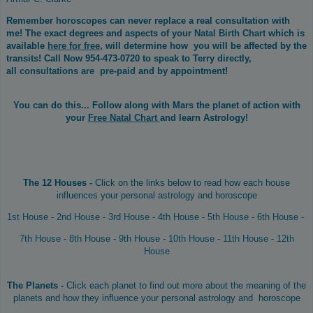
Remember horoscopes can never replace a real consultation with
me! The exact degrees and aspects of your
Natal Birth Chart
which is
available
here for free
, will determine how you will be affected by the
transits! Call Now 954-473-0720 to speak to Terry directly,
all
consultations are pre-paid
and by appointment!
You can do this...
Follow along with Mars the planet of action with
your
Free Natal Chart
and learn Astrology!
The 12 Houses -
Click on the links below to read how each house
influences your personal astrology and horoscope
1st House
-
2nd House
-
3rd House
-
4th House
-
5th House
-
6th House
-
7th House
-
8th House
-
9th House
-
10th House
-
11th House
-
12th
House
The Planets -
Click each planet to find out more about the meaning of the
planets and how they influence your personal astrology and horoscope