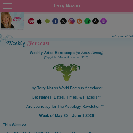
Terry Nazon
9-August-2026
Weekly Aries Horoscope
(or Aries Rising)
(Copyright ©Terry Nazon Inc. 2026)
by Terry Nazon
World Famous Astrologer
Get Names, Dates, Times, & Places !™
Are you ready for The Astrology Revolution™
Week of May 25 – June 1 2026
This Week
>>