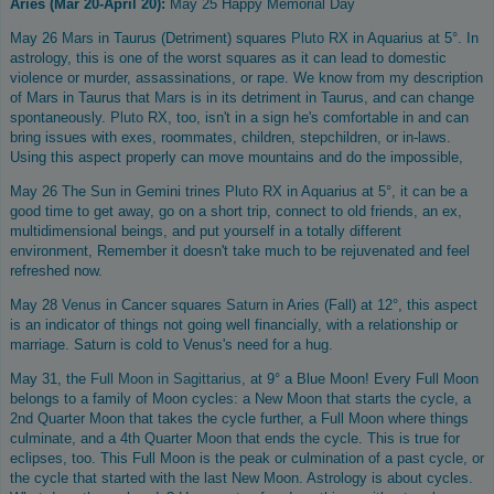
Aries (Mar 20-April 20):
May 25 Happy Memorial Day
May 26
Mars
in Taurus (Detriment) squares
Pluto
RX in Aquarius at 5°. In
astrology, this is one of the worst squares as it can lead to domestic
violence or murder, assassinations, or rape. We know from my description
of Mars in Taurus that
Mars
is in its detriment in Taurus, and can change
spontaneously.
Pluto
RX, too, isn't in a sign he's comfortable in and can
bring issues with exes, roommates, children, stepchildren, or in-laws.
Using this aspect properly can move mountains and do the impossible,
May 26 The Sun in Gemini trines
Pluto
RX in Aquarius at 5°, it can be a
good time to get away, go on a short trip, connect to old friends, an ex,
multidimensional beings, and put yourself in a totally different
environment, Remember it doesn't take much to be rejuvenated and feel
refreshed now.
May 28
Venus
in Cancer squares
Saturn
in Aries (Fall) at 12°, this aspect
is an indicator of things not going well financially, with a relationship or
marriage. Saturn is cold to Venus's need for a hug.
May 31, the
Full Moon in Sagittarius,
at 9° a Blue Moon! Every Full Moon
belongs to a family of Moon cycles: a New Moon that starts the cycle, a
2nd Quarter Moon that takes the cycle further, a Full Moon where things
culminate, and a 4th Quarter Moon that ends the cycle. This is true for
eclipses, too. This Full Moon is the peak or culmination of a past cycle, or
the cycle that started with the last New Moon. Astrology is about cycles.