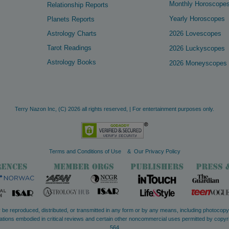
Monthly Horoscope
Relationship Reports
Yearly Horoscopes
Planets Reports
Astrology Charts
2026 Lovescopes
Tarot Readings
2026 Luckyscopes
Astrology Books
2026 Moneyscopes
Terry Nazon Inc,
(C)
2026 all rights reserved, | For entertainment purposes only.
Terms and Conditions of Use
&
Our Privacy Policy
ay be reproduced, distributed, or transmitted in any form or by any means, including photocop
quotations embodied in critical reviews and certain other noncommercial uses permitted by copy
564