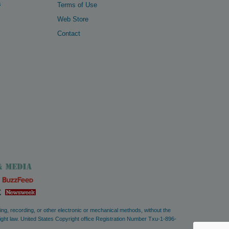
s
Terms of Use
Web Store
Contact
ying, recording, or other electronic or mechanical methods, without the
right law. United States Copyright office Registration Number Txu-1-896-