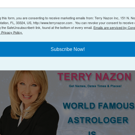
g this form, you are consenting to receive marketing emails from: Terry Nazon Inc, 151 N. No
ntation, FL, 33324, US, http://www.terrynazon.com . You can revoke your consent to receive 
g the SafeUnsubscribe® link, found at the bottom of every email.
Emails are serviced by Cons
 Privacy Policy.
Subscribe Now!