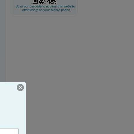
Scan our barcode to access this website
effortlessly on your Mobile phone