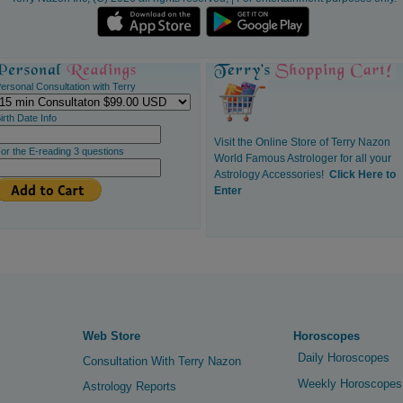
ersonal Consultation with Terry
irth Date Info
Visit the Online Store of Terry Nazon
or the E-reading 3 questions
World Famous Astrologer for all your
Astrology Accessories!
Click Here to
Enter
Web Store
Horoscopes
Daily Horoscopes
Consultation With Terry Nazon
Weekly Horoscopes
Astrology Reports