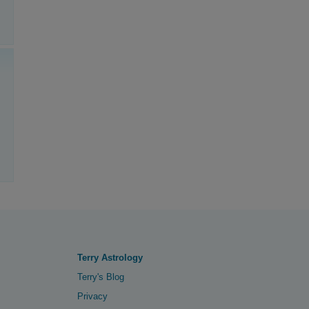
Terry Astrology
Terry's Blog
Privacy