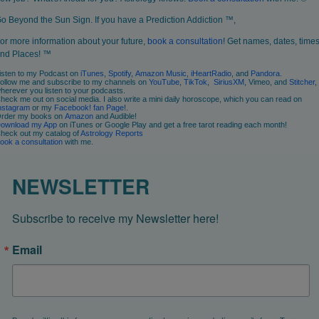
o Beyond the Sun Sign. If you have a Prediction Addiction ™,
or more information about your future,
book a consultation
! Get names, dates, times
nd Places! ™
isten to my Podcast on
iTunes
,
Spotify
,
Amazon Music
,
iHeartRadio
, and
Pandora
.
ollow me and subscribe to my channels on
YouTube
,
TikTok
,
SiriusXM
, Vimeo, and
Stitcher
,
herever you listen to your podcasts.
heck me out on social media. I also write a mini daily horoscope, which you can read on
nstagram
or my
Facebook! fan Page
!.
rder my books on
Amazon
and Audible!
ownload my App
on iTunes or Google Play and get a free tarot reading each month!
heck out my catalog of
Astrology Reports
ook
a consultation
with me.
NEWSLETTER
Subscribe to receive my Newsletter here!
Email