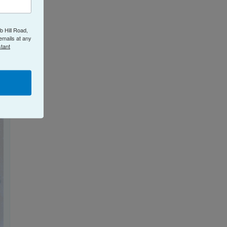
b Hill Road,
emails at any
tant