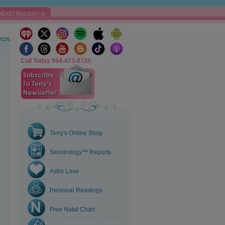
SEXSTROLOGY ®
2026
Call Today 954-473-0720
Terry's Online Shop
Sexstrology™ Reports
Astro Love
Personal Readings
Free Natal Chart
e