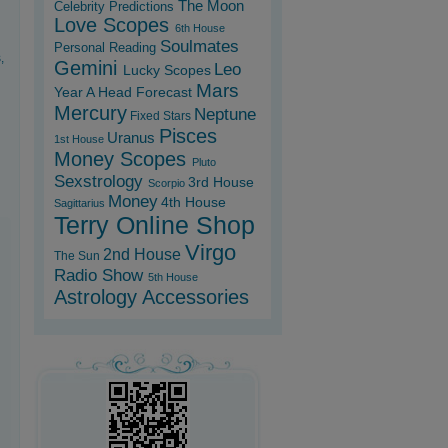
The Moon
Celebrity Predictions
Love Scopes
6th House
Soulmates
Personal Reading
,
Gemini
Leo
Lucky Scopes
Mars
Year A Head Forecast
Mercury
Neptune
Fixed Stars
Pisces
Uranus
1st House
Money Scopes
Pluto
Sexstrology
3rd House
Scorpio
Money
4th House
Sagittarius
Terry Online Shop
Virgo
2nd House
The Sun
Radio Show
5th House
Astrology Accessories