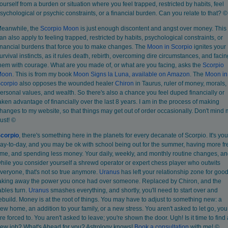
ourself from a burden or situation where you feel trapped, restricted by habits, feel
sychological or psychic constraints, or a financial burden. Can you relate to that? ©
eanwhile, the
Scorpio Moon
is just enough discontent and angst over money. This
an also apply to feeling trapped, restricted by habits, psychological constraints, or
inancial burdens that force you to make changes. The
Moon in Scorpio
ignites your
urvival instincts, as it rules death, rebirth, overcoming dire circumstances, and facin
hem with courage. What are you made of, or what are you facing, asks the
Scorpio
Moon
. This is from my book
Moon Signs la Luna, available on Amazon
. The
Moon in
corpio
also opposes the wounded healer
Chiron
in Taurus, ruler of money, morals,
ersonal values, and wealth. So there's also a chance you feel duped financially or
aken advantage of financially over the last 8 years. I am in the process of making
hanges to my website, so that things may get out of order occasionally. Don't mind
ust! ©
corpio
, there's something here in the planets for every decanate of Scorpio. It's you
ay-to-day, and you may be ok with school being out for the summer, having more fr
ime, and spending less money. Your daily, weekly, and monthly routine changes, a
hile you consider yourself a shrewd operator or expert chess player who outwits
veryone, that's not so true anymore.
Uranus
has left your relationship zone for good
aking away the power you once had over someone. Replaced by Chiron, and the
ables turn.
Uranus
smashes everything, and shortly, you'll need to start over and
ebuild. Money is at the root of things. You may have to adjust to something new: a
ew home, an addition to your family, or a new stress. You aren't asked to let go, you
re forced to. You aren't asked to leave; you're shown the door. Ugh! Is it time to find 
ew job? What's Ahead for you? Astrology knows!
Book
a consultation
with me! ©