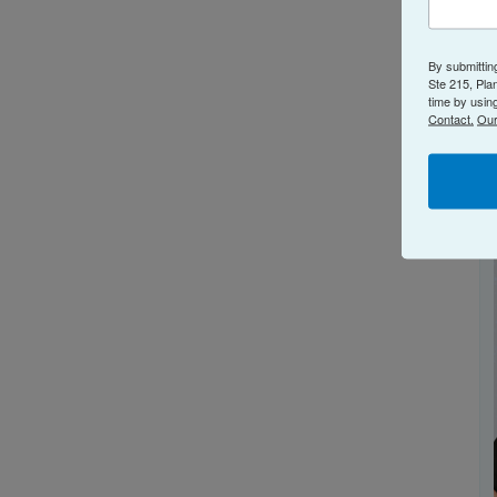
By submittin
Ste 215, Pla
time by usin
Contact.
Our