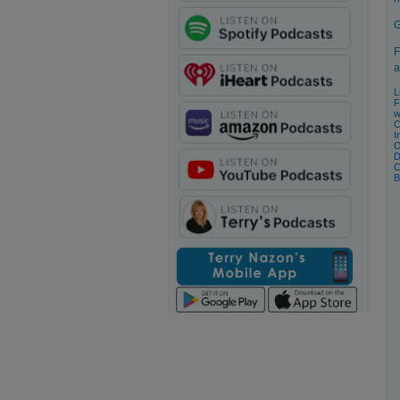
G
F
a
L
F
w
C
I
O
D
C
B