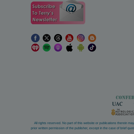
All rights reserved. No part of this website or publications therein m
prior written permission of the publisher, except in the case of brief 