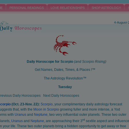
ME
PERSONAL READINGS
LOVE RELATIONSHIPS
SHOP ASTROLOGY
4-August-
Daily Horoscope for
Scorpio
(and
Scorpio
Rising)
Get Names, Dates, Times, & Places !™
The Astrology Revolution™
Tuesday
revious Daily Horoscopes
Next Daily Horoscopes
corpio
(Oct. 23-Nov. 22):
Scorpio
, your complimentary daily astrology forecast
uggests that, with the
Moon in Scorpio
growing fuller and more intense, a Yod
orms with
Uranus
and
Neptune
, two very influential outer planets. These two outer
rd
lanets,
Uranus
and
Neptune
, are approaching their 3
sextile aspect and influenc
n your life. These two outer planets bring a hidden opportunity to get away or free