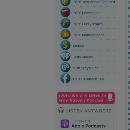
2026 Year Ahead Forecast
y
p
2026 Lovescopes
M
c
2026 Luckyscopes
f
s
2026 Moneyscopes
t
Money
S
p
Terry Videos
t
c
Visit Terry's blog
d
S
Be a Facebook Fan
d
t
w
e
t
t
r
n
a
n