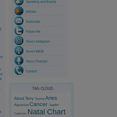
Speaking and Events
Articles
Subscribe
g
Follow Me
Terry's Instagram
Terry's IMDB
 my
Terry's Podcast
r
Contact
ee
nd
TAG CLOUD
,
Aries
About Terry
Taurus
Cancer
Aquarius
Jupiter
Natal Chart
a
Capricorn