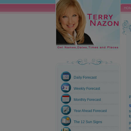
HO
Daily Forecast
Weekly Forecast
P
Monthly Forecast
S
Year Ahead Forecast
s
f
The 12 Sun Signs
p
o