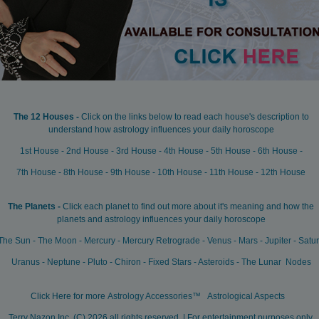
The 12 Houses -
Click on the links below to read each house's description to
understand how astrology influences your daily horoscope
1st House
-
2nd House
-
3rd House
-
4th House
-
5th House
-
6th House
-
7th House
-
8th House
-
9th House
-
10th House
-
11th House
-
12th House
The Planets -
Click each planet to find out more about it's meaning and how the
planets and astrology influences your daily horoscope
The Sun
-
The Moon
-
Mercury
-
Mercury Retrograde
-
Venus
-
Mars
-
Jupiter
-
Satu
Uranus
-
Neptune
-
Pluto
-
Chiron
-
Fixed Stars
-
Asteroids
-
The Lunar Nodes
Click Here for more
Astrology Accessories™
Astrological Aspects
Terry Nazon Inc, (C) 2026 all rights reserved, | For entertainment purposes only.