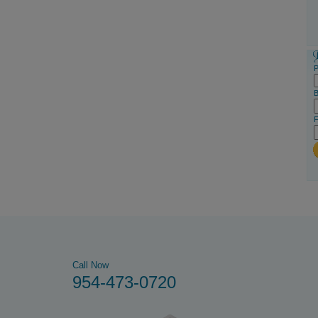
P
B
F
Call Now
954-473-0720