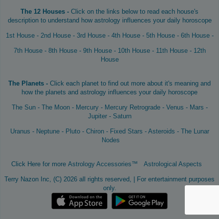
The 12 Houses -
Click on the links below to read each house's
description to understand how astrology influences your daily horoscope
1st House
-
2nd House
-
3rd House
-
4th House
-
5th House
-
6th House
-
7th House
-
8th House
-
9th House
-
10th House
-
11th House
-
12th
House
The Planets -
Click each planet to find out more about it's meaning and
how the planets and astrology influences your daily horoscope
The Sun
-
The Moon
-
Mercury
-
Mercury Retrograde
-
Venus
-
Mars
-
Jupiter
-
Saturn
Uranus
-
Neptune
-
Pluto
-
Chiron
-
Fixed Stars
-
Asteroids
-
The Lunar
Nodes
Click Here for more
Astrology Accessories™
Astrological Aspects
Terry Nazon Inc, (C) 2026 all rights reserved, | For entertainment purposes
only.