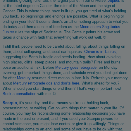
emotions growing fuller too, the largest planet in our universe,
Jupiter
, is
at the fated degree in Cancer, the ruler of the Moon and the sign of
Cancer. This is where things have built up; you get tired of what's holding
you back, so beginnings and endings are possible. What is beginning or
ending in your life? It seems there's an all-or-nothing approach to what you
do today and then a sense of freedom as the
Moon enters Sagittarius
.
Jupiter
rules the sign of Sagittarius. The Centaur points his arrow and
takes a chance with faith that everything will work out well. ©
I still think people need to be careful about falling, about things falling on
them, about collapsing, and about earthquakes.
Chiron is in Taurus
,
suggesting the Earth is fragile and needs healing. How about avoiding
high places, cliffs, steep places, and mountain trails? Fires and burns
pose an additional risk. Before
Mercury goes retrograde
, on Monday
evening, get important things done, and schedule what you don't get done
for after
Mercury
resumes direct motion in late July. Refresh your memory
about
Mercury retrograde dos and don'ts here
. What's ahead for you?
When should you start things or end them? That's very important now!
Book a consultation
with me. ©
Scorpio
, it's your day, and that means you're not holding back,
procrastinating, or waiting. Get on with things that matter in your life. Of
course, you may be reconsidering some relationship decisions you have
made in the past or present, and if you used your Scorpio powers to
control someone, you might lose control or give it up willingly. Things or
relationships come to an end, and some of you have to be ok with that.