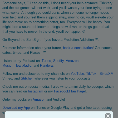
Someone says, " I can do this, I don't need your help anymore."Trickery
and the old games will not work, and you'll waste your time trying to see
what works. Although you could panic when someone no longer needs
your help and you feel them slipping away, moving on, you'll elevate your
life and move on to something better, too. Everyone will be happy. You
might lose a source of income, things slow down, or things get so bad
that you have to move. In the end, you'll be happier. ©
Go Beyond the Sun Sign. If you have a Prediction Addiction ™.
For more information about your future,
book a consultation
! Get names,
dates, times, and Places! ™
Listen to my Podcast on
iTunes
,
Spotify
,
Amazon
Music
,
iHeartRadio
, and
Pandora
.
Follow me and subscribe to my channels on
YouTube
,
TikTok
,
SiriusXM
,
Vimeo, and
Stitcher
, wherever you listen to your podcasts.
Check me out on social media. I also write a mini daily horoscope, which
you can read on
Instagram
or my
Facebook! fan Page
!.
Order my books on
Amazon
and Audible!
Download my App
on iTunes or Google Play and get a free tarot reading
each month!