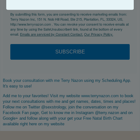
By submitting this form, you are consenting to receive marketing emails from:
Terry Nazon Inc, 151 N. Nob Hill Road, Ste 215, Plantation, FL, 33324, US,
http://www.terrynazon.com . You can revoke your consent to receive emails at
any time by using the SafeUnsubscribe® link, found at the bottom of every
email.
Emails are serviced by Constant Contact.
Our Privacy Policy.
SUBSCRIBE
Book your consultation with me Terry Nazon
using my Scheduling App.
It's easy to use!
Add me to your favorites! Visit my website
www.terrynazon.com
to book
your next consultations with me and get names, dates, times and places!
Follow me on Twitter @sexstrology, join the conversation on my
Facebook Fan page
, Get to know me in Instagram @terry.nazon and on
Google+ and follow along with your get your
Free Natal Birth Chart
available right here on my website