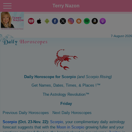
Terry Nazon
7-August-2026
Daily Horoscope for
Scorpio
(and
Scorpio
Rising)
Get Names, Dates, Times, & Places !™
The Astrology Revolution™
Friday
Previous Daily Horoscopes
Next Daily Horoscopes
Scorpio
(Oct. 23-Nov. 22):
Scorpio
, your complimentary daily astrology
forecast suggests that with the
Moon in Scorpio
growing fuller and your