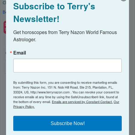
Subscribe to Terry's
Check out my catalog of
Astrology Reports
Book a consultation
with me.
Newsletter!
Get horoscopes from Terry Nazon World Famous 
Astrologer.
Email
By submitting this form, you are consenting to receive marketing emails
from: Terry Nazon Inc, 151 N. Nob Hill Road, Ste 215, Plantation, FL,
NEWSLETTER
33324, US, http://www.terrynazon.com . You can revoke your consent to
receive emails at any time by using the SafeUnsubscribe® link, found at
the bottom of every email.
Emails are serviced by Constant Contact.
Our
Subscribe to receive my Newsletter here!
Privacy Policy.
Email
Subscribe Now!