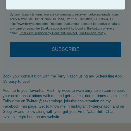
By submitting this form, you are consenting to receive marketing emails from:
Terry Nazon Inc, 151 N. Nob Hill Road, Ste 215, Plantation, FL, 33324, US,
http://www.terrynazon.com . You can revoke your consent to receive emails at
any time by using the SafeUnsubscribe® link, found at the bottom of every
email.
Emails are serviced by Constant Contact.
Our Privacy Policy.
SUBSCRIBE
Book your consultation with me Terry Nazon
using my Scheduling App.
It's easy to use!
Add me to your favorites! Visit my website
www.terrynazon.com
to book
your next consultations with me and get names, dates, times and places!
Follow me on Twitter @sexstrology, join the conversation on my
Facebook Fan page
, Get to know me in Instagram @terry.nazon and on
Google+ and follow along with your get your
Free Natal Birth Chart
available right here on my website