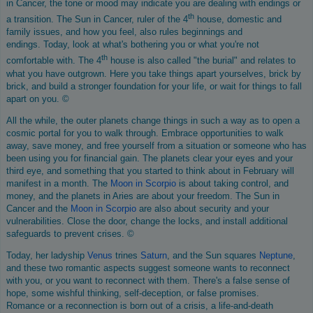
in Cancer, the tone or mood may indicate you are dealing with endings or
th
a transition. The Sun in Cancer, ruler of the 4
house, domestic and
family issues, and how you feel, also rules beginnings and
endings. Today, look at what's bothering you or what you're not
th
comfortable with. The 4
house is also called "the burial" and relates to
what you have outgrown. Here you take things apart yourselves, brick by
brick, and build a stronger foundation for your life, or wait for things to fall
apart on you. ©
All the while, the outer planets change things in such a way as to open a
cosmic portal for you to walk through. Embrace opportunities to walk
away, save money, and free yourself from a situation or someone who has
been using you for financial gain. The planets clear your eyes and your
third eye, and something that you started to think about in February will
manifest in a month. The
Moon in Scorpio
is about taking control, and
money, and the planets in Aries are about your freedom. The Sun in
Cancer and the
Moon in Scorpio
are also about security and your
vulnerabilities. Close the door, change the locks, and install additional
safeguards to prevent crises. ©
Today, her ladyship
Venus
trines
Saturn
, and the Sun squares
Neptune
,
and these two romantic aspects suggest someone wants to reconnect
with you, or you want to reconnect with them. There's a false sense of
hope, some wishful thinking, self-deception, or false promises.
Romance or a reconnection is born out of a crisis, a life-and-death