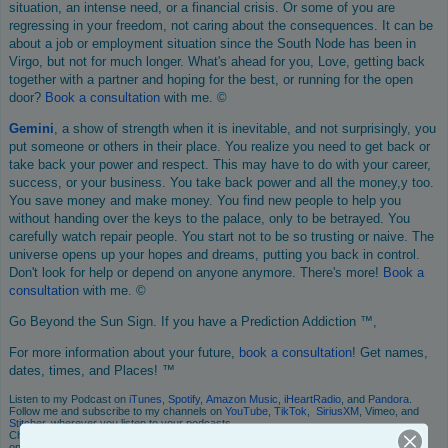
situation, an intense need, or a financial crisis. Or some of you are
regressing in your freedom, not caring about the consequences. It can be
about a job or employment situation since the South Node has been in
Virgo, but not for much longer. What's ahead for you, Love, getting back
together with a partner and hoping for the best, or running for the open
door?
Book
a consultation
with me. ©
Gemini
, a show of strength when it is inevitable, and not surprisingly, you
put someone or others in their place. You realize you need to get back or
take back your power and respect. This may have to do with your career,
success, or your business. You take back power and all the money,y too.
You save money and make money. You find new people to help you
without handing over the keys to the palace, only to be betrayed. You
carefully watch repair people. You start not to be so trusting or naive. The
universe opens up your hopes and dreams, putting you back in control.
Don't look for help or depend on anyone anymore. There's more!
Book
a
consultation
with me. ©
Go Beyond the Sun Sign. If you have a Prediction Addiction ™,
For more information about your future,
book a consultation
! Get names,
dates, times, and Places! ™
Listen to my Podcast on
iTunes
,
Spotify
,
Amazon Music
,
iHeartRadio
, and
Pandora
.
Follow me and subscribe to my channels on
YouTube
,
TikTok
,
SiriusXM
, Vimeo, and
Stitcher
, wherever you listen to your podcasts.
Check me out on social media. I also write a mini daily horoscope, which you can read
on
Instagram
or my
Facebook! fan Page
!.