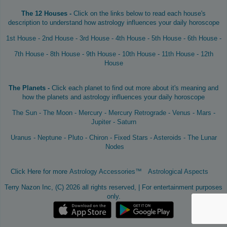
The 12 Houses -
Click on the links below to read each house's
description to understand how astrology influences your daily horoscope
1st House
-
2nd House
-
3rd House
-
4th House
-
5th House
-
6th House
-
7th House
-
8th House
-
9th House
-
10th House
-
11th House
-
12th
House
The Planets -
Click each planet to find out more about it's meaning and
how the planets and astrology influences your daily horoscope
The Sun
-
The Moon
-
Mercury
-
Mercury Retrograde
-
Venus
-
Mars
-
Jupiter
-
Saturn
Uranus
-
Neptune
-
Pluto
-
Chiron
-
Fixed Stars
-
Asteroids
-
The Lunar
Nodes
Click Here for more
Astrology Accessories™
Astrological Aspects
Terry Nazon Inc, (C) 2026 all rights reserved, | For entertainment purposes
only.