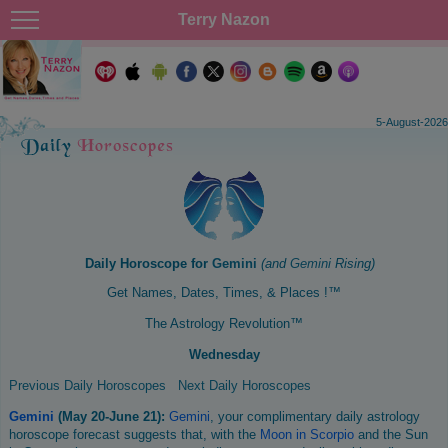
Terry Nazon
5-August-2026
Daily Horoscope for
Gemini
(and
Gemini
Rising)
Get Names, Dates, Times, & Places !™
The Astrology Revolution™
Wednesday
Previous Daily Horoscopes
Next Daily Horoscopes
Gemini
(May 20-June 21):
Gemini
, your complimentary daily astrology
horoscope forecast suggests that, with the
Moon in Scorpio
and the Sun