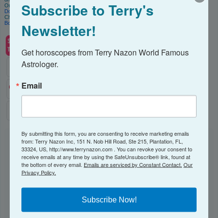
Subscribe to Terry's
Order my books on
Amazon
and Audible!
Download my App
on iTunes or Google Play and get a free tarot reading each month!
Check out my catalog of
Astrology Reports
Book
a consultation
with me.
Newsletter!
Get horoscopes from Terry Nazon World Famous 
Astrologer.
Email
By submitting this form, you are consenting to receive marketing emails
from: Terry Nazon Inc, 151 N. Nob Hill Road, Ste 215, Plantation, FL,
NEWSLETTER
33324, US, http://www.terrynazon.com . You can revoke your consent to
receive emails at any time by using the SafeUnsubscribe® link, found at
the bottom of every email.
Emails are serviced by Constant Contact.
Our
Subscribe to receive my Newsletter here!
Privacy Policy.
Email
Subscribe Now!