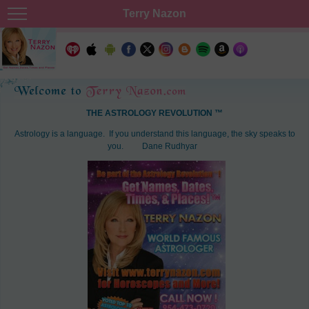
Terry Nazon
THE ASTROLOGY REVOLUTION ™
Astrology is a language. If you understand this language, the sky speaks to
you.
Dane Rudhyar