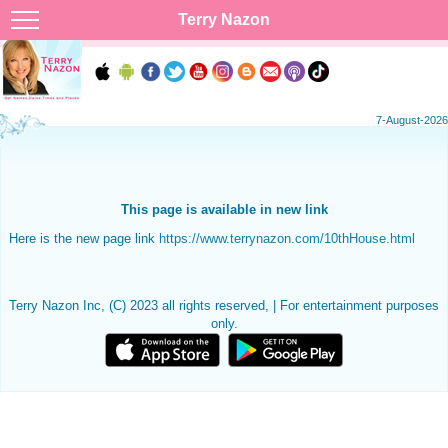
Terry Nazon
7-August-2026
This page is available in new link
Here is the new page link
https://www.terrynazon.com/10thHouse.html
Terry Nazon Inc, (C) 2023 all rights reserved, | For entertainment purposes
only.