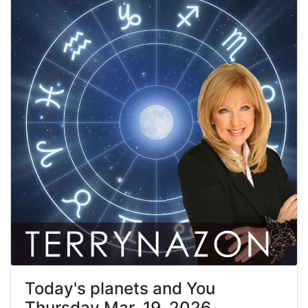
Today's planets and You
Thursday Mar. 19, 2026