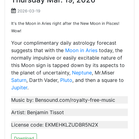
2026-03-19
It's the Moon in Aries right after the New Moon in Pisces!
Wow!
Your complimentary daily astrology forecast
suggests that with the
Moon in Aries
today, the
normally impulsive or easily excitable nature of
this Moon sign is tapped down by its aspects to
the planet of uncertainty,
Neptune
, Mr.Miser
Saturn
, Darth Vader,
Pluto
, and then a square to
Jupiter
.
Music by: Bensound.com/royalty-free-music
Artist: Benjamin Tissot
License code: EKMEHKLZUDBR5N2X
Download