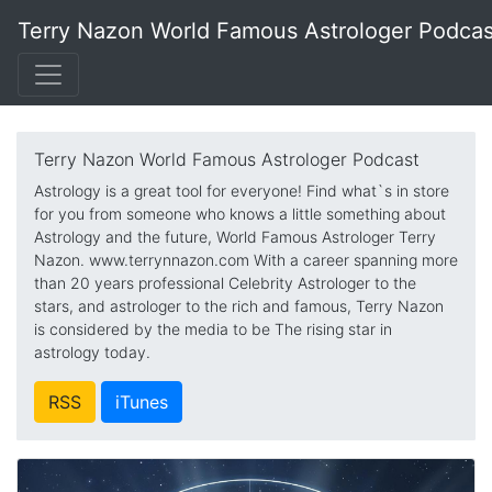
Terry Nazon World Famous Astrologer Podcas
Terry Nazon World Famous Astrologer Podcast
Astrology is a great tool for everyone! Find what`s in store
for you from someone who knows a little something about
Astrology and the future, World Famous Astrologer Terry
Nazon. www.terrynnazon.com With a career spanning more
than 20 years professional Celebrity Astrologer to the
stars, and astrologer to the rich and famous, Terry Nazon
is considered by the media to be The rising star in
astrology today.
RSS
iTunes